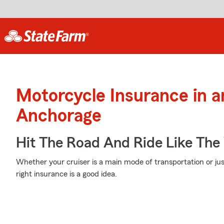
Motorcycle Insurance in 
Anchorage
Hit The Road And Ride Like The
Whether your cruiser is a main mode of transportation or ju
right insurance is a good idea.