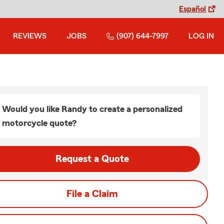
Español
REVIEWS
JOBS
(907) 644-7997
LOG IN
Would you like Randy to create a personalized
motorcycle quote?
Request a Quote
File a Claim