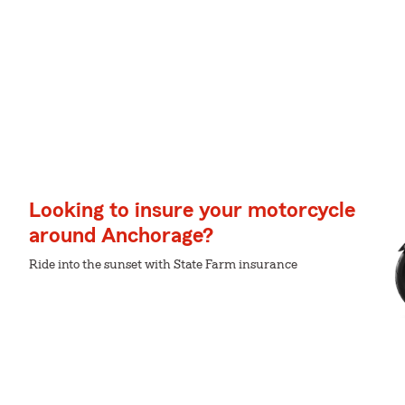
Looking to insure your motorcycle
around Anchorage?
Ride into the sunset with State Farm insurance