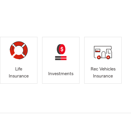
Life
Rec Vehicles
Investments
Insurance
Insurance