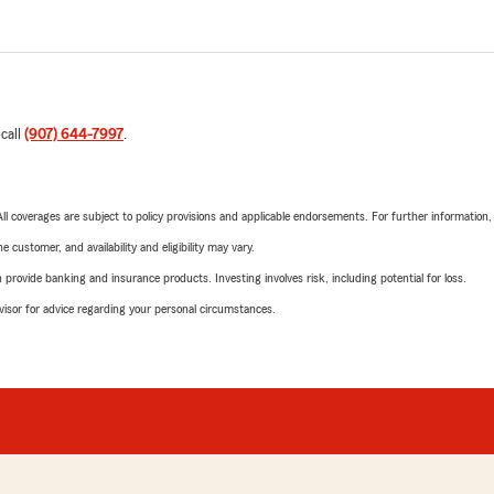
 call
(907) 644-7997
.
 All coverages are subject to policy provisions and applicable endorsements. For further information
 customer, and availability and eligibility may vary.
rovide banking and insurance products. Investing involves risk, including potential for loss.
advisor for advice regarding your personal circumstances.