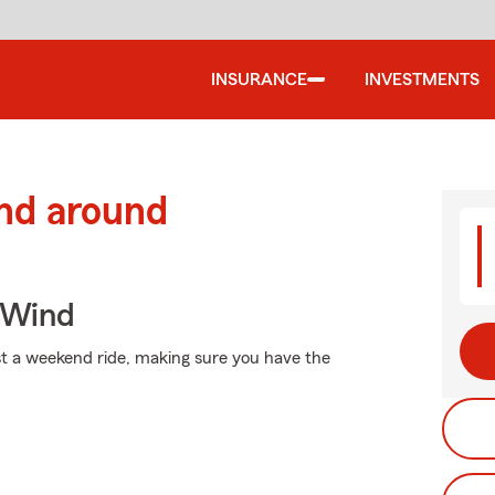
INSURANCE
INVESTMENTS
and around
 Wind
st a weekend ride, making sure you have the