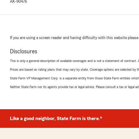
AK-90476
If you are using a screen reader and having difficulty with this website please
Disclosures
This is only a general description of available coverages and is not a statement of contract.
Prices are based on rating plans that may vary by state. Coverage options are selected by the
State Farm VP Management Corp. is a separate entity from those State Farm entities which p
Neither State Farm nor its agents provide tax or legal advice. Please consult a tax or legal 
Like a good neighbor, State Farm is there.®