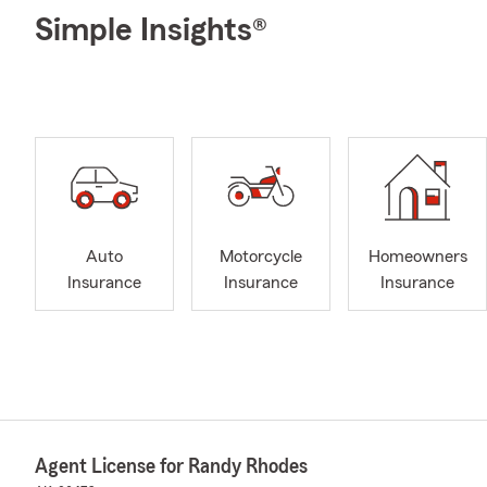
Simple Insights®
Auto
Motorcycle
Homeowners
Insurance
Insurance
Insurance
Agent License for Randy Rhodes