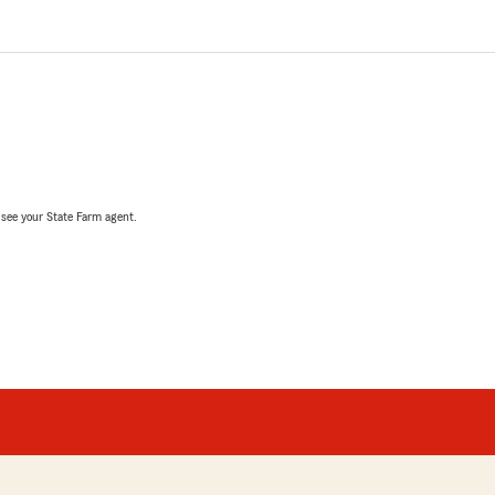
, see your State Farm agent.