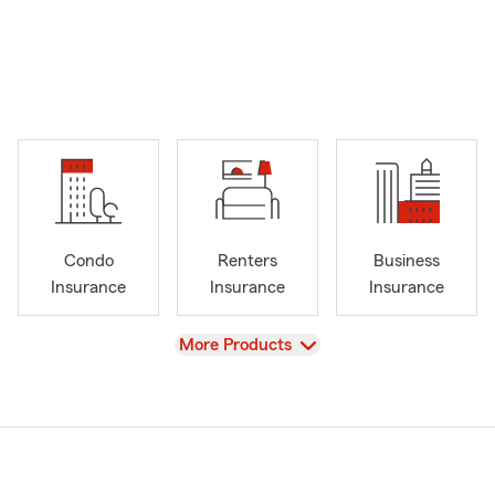
Condo
Renters
Business
Insurance
Insurance
Insurance
View
More Products