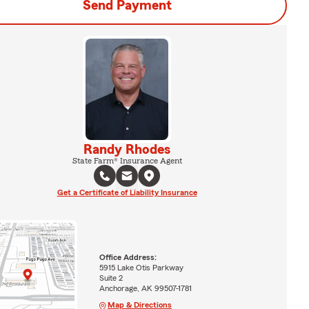
Send Payment
Randy Rhodes
State Farm® Insurance Agent
Get a Certificate of Liability Insurance
Office Address:
5915 Lake Otis Parkway
Suite 2
Anchorage, AK 99507-1781
Map & Directions