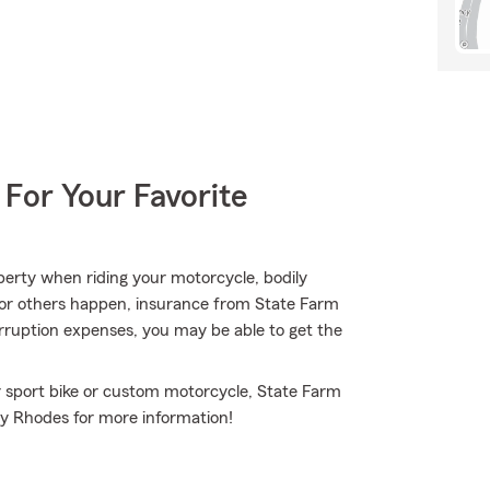
 For Your Favorite
erty when riding your motorcycle, bodily
, or others happen, insurance from State Farm
erruption expenses, you may be able to get the
r sport bike or custom motorcycle, State Farm
dy Rhodes for more information!