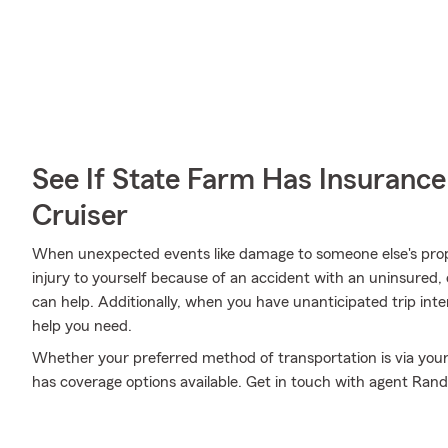
See If State Farm Has Insurance
Cruiser
When unexpected events like damage to someone else's prop
injury to yourself because of an accident with an uninsured
can help. Additionally, when you have unanticipated trip int
help you need.
Whether your preferred method of transportation is via you
has coverage options available. Get in touch with agent Ran